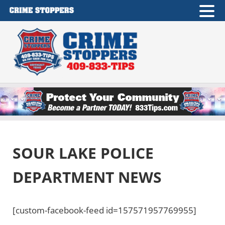
Skip to main content
Skip to after header navigation
Skip to site footer
Crime Stoppers of Southeast Texas
409-833-TIPS
SOUR LAKE POLICE
DEPARTMENT NEWS
[custom-facebook-feed id=157571957769955]