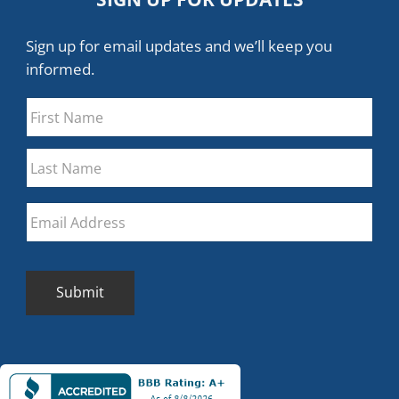
Sign up for email updates and we’ll keep you
informed.
Name
*
First
Last
Email
*
Submit