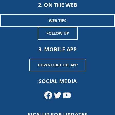
2. ON THE WEB
WEB TIPS
FOLLOW UP
3. MOBILE APP
DOWNLOAD THE APP
SOCIAL MEDIA
Facebook
Twitter
YouTube
SIGN UP FOR UPDATES