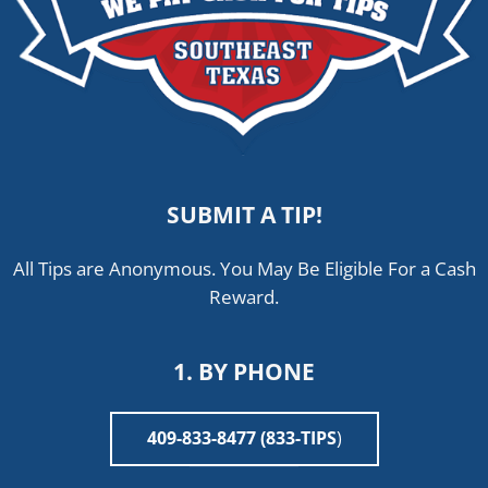
SUBMIT A TIP!
All Tips are Anonymous. You May Be Eligible For a Cash
Reward.
1. BY PHONE
409-833-8477 (833-TIPS
)