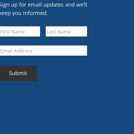
Sign up for email updates and we’ll
keep you informed.
Name
*
First
Last
Email
*
CAPTCHA