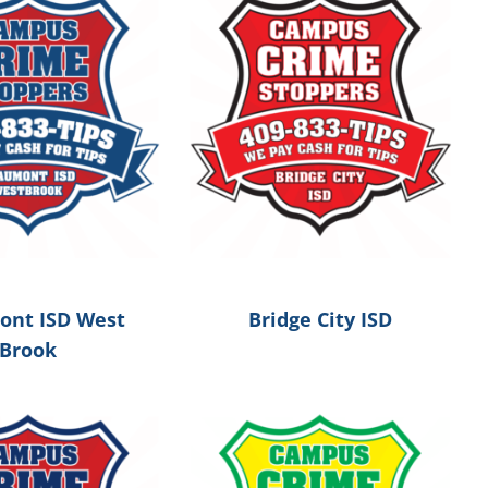
nt ISD West
Bridge City ISD
Brook