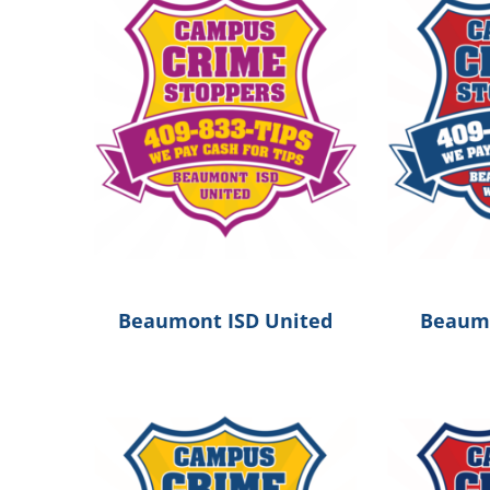
Beaumont ISD United
Beaumo