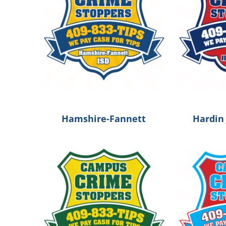
Hamshire-Fannett
Hardin 