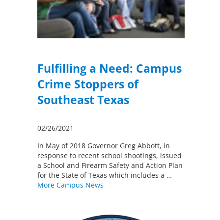
Fulfilling a Need: Campus
Crime Stoppers of
Southeast Texas
02/26/2021
In May of 2018 Governor Greg Abbott, in
response to recent school shootings, issued
a School and Firearm Safety and Action Plan
for the State of Texas which includes a …
More Campus News