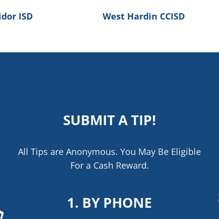
idor ISD
West Hardin CCISD
SUBMIT A TIP!
All Tips are Anonymous. You May Be Eligible
For a Cash Reward.
1. BY PHONE