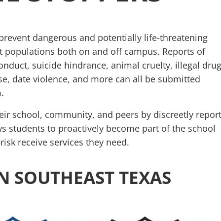
event dangerous and potentially life-threatening
t populations both on and off campus. Reports of
onduct, suicide hindrance, animal cruelty, illegal drug
se, date violence, and more can all be submitted
.
eir school, community, and peers by discreetly repor
ows students to proactively become part of the school
risk receive services they need.
N SOUTHEAST TEXAS