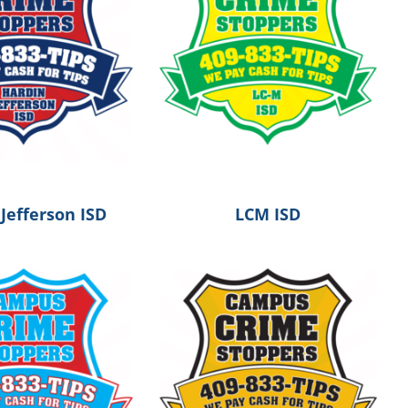
Jefferson ISD
LCM ISD