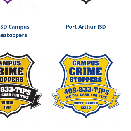
ISD Campus
Port Arthur ISD
mestoppers