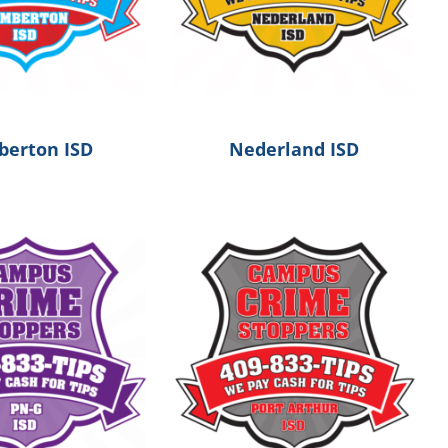
erton ISD
Nederland ISD