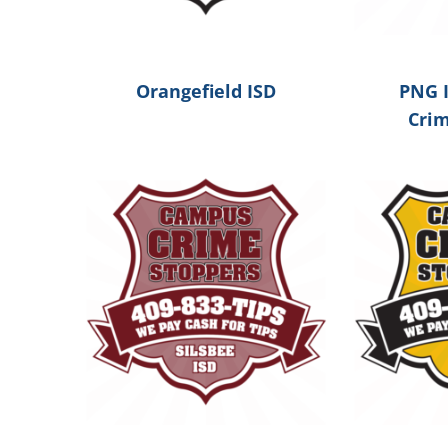
Orangefield ISD
PNG 
Cri