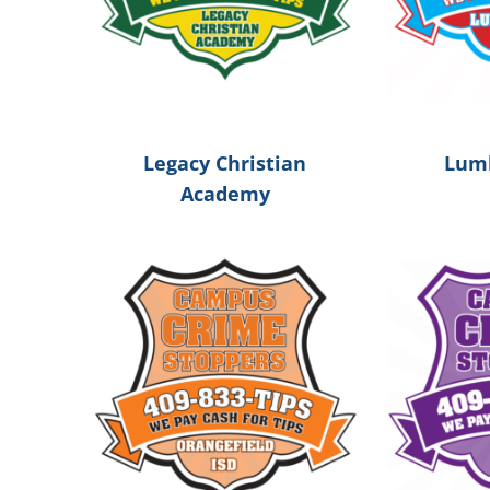
Legacy Christian
Lumb
Academy