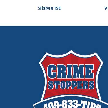
Silsbee ISD
V