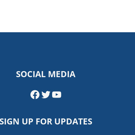
SOCIAL MEDIA
Facebook
Twitter
YouTube
SIGN UP FOR UPDATES