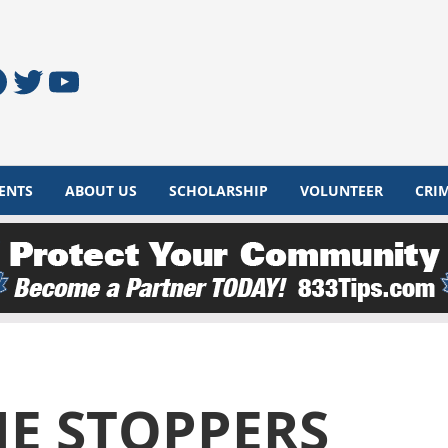
acebook
Twitter
YouTube
ENTS
ABOUT US
SCHOLARSHIP
VOLUNTEER
CRI
E STOPPERS