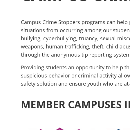
Campus Crime Stoppers programs can help pr
situations from occurring among our studen
bullying, cyberbullying, truancy, sexual misc
weapons, human trafficking, theft, child abu
through the anonymous tip reporting system
Providing students an opportunity to help th
suspicious behavior or criminal activity all
safety solution and ensure youth who are at-
MEMBER CAMPUSES I