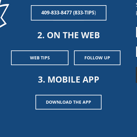
409-833-8477 (833-TIPS
)
2. ON THE WEB
WEB TIPS
FOLLOW UP
3. MOBILE APP
DOWNLOAD THE APP