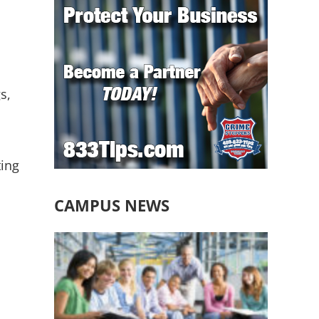
s,
ting
CAMPUS NEWS