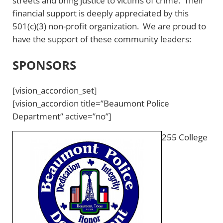
streets and bring justice to victims of crime. Their
financial support is deeply appreciated by this
501(c)(3) non-profit organization. We are proud to
have the support of these community leaders:
SPONSORS
[vision_accordion_set]
[vision_accordion title=”Beaumont Police
Department” active=”no”]
255 College