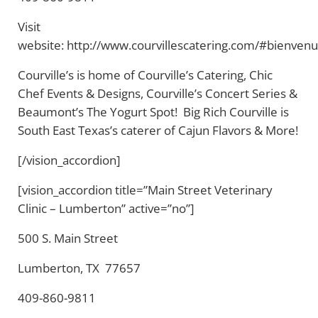
Visit
website: http://www.courvillescatering.com/#bienven
Courville’s is home of Courville’s Catering, Chic
Chef Events & Designs, Courville’s Concert Series &
Beaumont’s The Yogurt Spot! Big Rich Courville is
South East Texas’s caterer of Cajun Flavors & More!
[/vision_accordion]
[vision_accordion title=”Main Street Veterinary
Clinic – Lumberton” active=”no”]
500 S. Main Street
Lumberton, TX 77657
409-860-9811