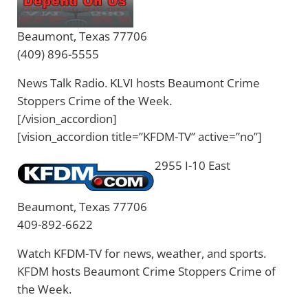
Beaumont, Texas 77706
(409) 896-5555
News Talk Radio. KLVI hosts Beaumont Crime
Stoppers Crime of the Week.
[/vision_accordion]
[vision_accordion title=”KFDM-TV” active=”no”]
2955 I-10 East
Beaumont, Texas 77706
409-892-6622
Watch KFDM-TV for news, weather, and sports.
KFDM hosts Beaumont Crime Stoppers Crime of
the Week.