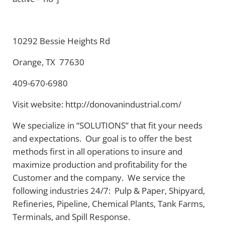
10292 Bessie Heights Rd
Orange, TX 77630
409-670-6980
Visit website: http://donovanindustrial.com/
We specialize in “SOLUTIONS” that fit your needs
and expectations. Our goal is to offer the best
methods first in all operations to insure and
maximize production and profitability for the
Customer and the company. We service the
following industries 24/7: Pulp & Paper, Shipyard,
Refineries, Pipeline, Chemical Plants, Tank Farms,
Terminals, and Spill Response.