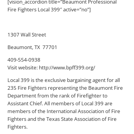
[vision_accordion title=”Beaumont Professional
Fire Fighters Local 399″ active=”no”]
1307 Wall Street
Beaumont, TX 77701
409-554-0938
Visit website: http://www.bpff399.org/
Local 399 is the exclusive bargaining agent for all
235 Fire Fighters representing the Beaumont Fire
Department from the rank of Firefighter to
Assistant Chief. All members of Local 399 are
members of the International Association of Fire
Fighters and the Texas State Association of Fire
Fighters.