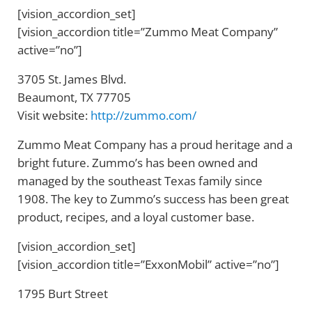
[vision_accordion_set]
[vision_accordion title=”Zummo Meat Company”
active=”no”]
3705 St. James Blvd.
Beaumont, TX 77705
Visit website:
http://zummo.com/
Zummo Meat Company has a proud heritage and a
bright future. Zummo’s has been owned and
managed by the southeast Texas family since
1908. The key to Zummo’s success has been great
product, recipes, and a loyal customer base.
[vision_accordion_set]
[vision_accordion title=”ExxonMobil” active=”no”]
1795 Burt Street