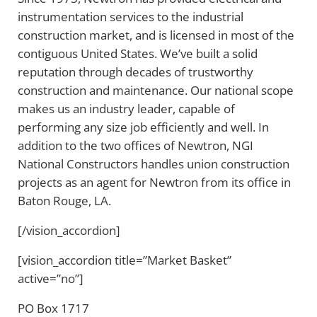
instrumentation services to the industrial
construction market, and is licensed in most of the
contiguous United States. We’ve built a solid
reputation through decades of trustworthy
construction and maintenance. Our national scope
makes us an industry leader, capable of
performing any size job efficiently and well. In
addition to the two offices of Newtron, NGI
National Constructors handles union construction
projects as an agent for Newtron from its office in
Baton Rouge, LA.
[/vision_accordion]
[vision_accordion title=”Market Basket”
active=”no”]
PO Box 1717