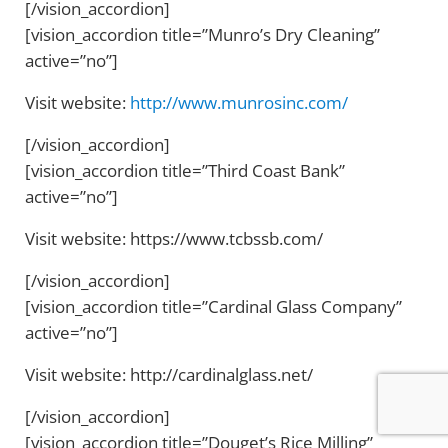
[/vision_accordion]
[vision_accordion title=”Munro’s Dry Cleaning”
active=”no”]
Visit website:
http://www.munrosinc.com/
[/vision_accordion]
[vision_accordion title=”Third Coast Bank”
active=”no”]
Visit website: https://www.tcbssb.com/
[/vision_accordion]
[vision_accordion title=”Cardinal Glass Company”
active=”no”]
Visit website: http://cardinalglass.net/
[/vision_accordion]
[vision_accordion title=”Douget’s Rice Milling”