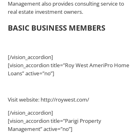
Management also provides consulting service to
real estate investment owners.
BASIC BUSINESS MEMBERS
[/vision_accordion]
[vision_accordion title=”Roy West AmeriPro Home
Loans” active=”no”]
Visit website: http://roywest.com/
[/vision_accordion]
[vision_accordion title=”Parigi Property
Management” active=”no”]