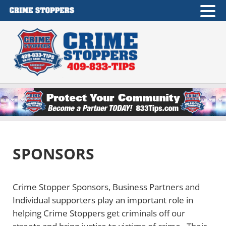
Skip to main content
Skip to after header navigation
Skip to site footer
Crime Stoppers of Southeast Texas
409-833-TIPS
SPONSORS
Crime Stopper Sponsors, Business Partners and
Individual supporters play an important role in
helping Crime Stoppers get criminals off our