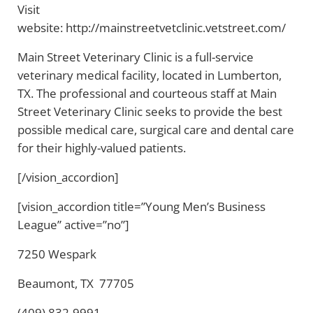
Visit
website: http://mainstreetvetclinic.vetstreet.com/
Main Street Veterinary Clinic is a full-service
veterinary medical facility, located in Lumberton,
TX. The professional and courteous staff at Main
Street Veterinary Clinic seeks to provide the best
possible medical care, surgical care and dental care
for their highly-valued patients.
[/vision_accordion]
[vision_accordion title=”Young Men’s Business
League” active=”no”]
7250 Wespark
Beaumont, TX 77705
(409) 832-9991