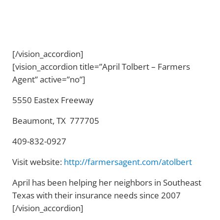
[/vision_accordion]
[vision_accordion title=”April Tolbert – Farmers
Agent” active=”no”]
5550 Eastex Freeway
Beaumont, TX 777705
409-832-0927
Visit website:
http://farmersagent.com/atolbert
April has been helping her neighbors in Southeast
Texas with their insurance needs since 2007
[/vision_accordion]