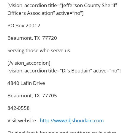
[vision_accordion title=”Jefferson County Sheriff
Officers Association” active=”no”]
PO Box 20012
Beaumont, TX 77720
Serving those who serve us.
[/vision_accordion]
[vision_accordion title=”DJ’s Boudain” active=”no”]
4840 Lafin Drive
Beaumont, TX 77705
842-0558
Visit website:
http://www/djsboudain.com
Original fresh boudain and southern style cajun