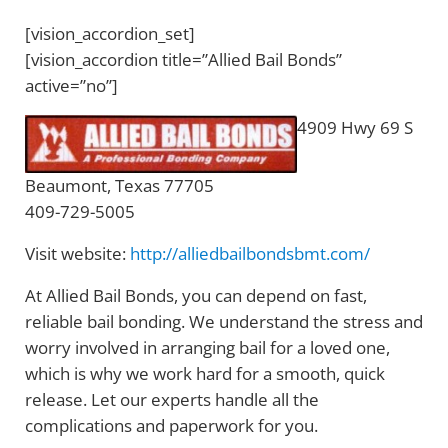
[vision_accordion_set]
[vision_accordion title=”Allied Bail Bonds”
active=”no”]
4909 Hwy 69 S
Beaumont, Texas 77705
409-729-5005
Visit website:
http://alliedbailbondsbmt.com/
At Allied Bail Bonds, you can depend on fast,
reliable bail bonding. We understand the stress and
worry involved in arranging bail for a loved one,
which is why we work hard for a smooth, quick
release. Let our experts handle all the
complications and paperwork for you.