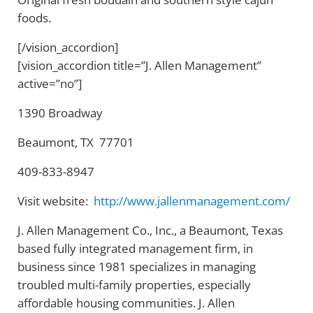
foods.
[/vision_accordion]
[vision_accordion title=”J. Allen Management”
active=”no”]
1390 Broadway
Beaumont, TX 77701
409-833-8947
Visit website:
http://www.jallenmanagement.com/
J. Allen Management Co., Inc., a Beaumont, Texas
based fully integrated management firm, in
business since 1981 specializes in managing
troubled multi-family properties, especially
affordable housing communities. J. Allen