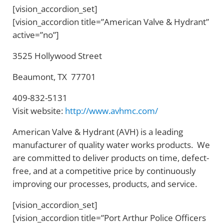
[vision_accordion_set]
[vision_accordion title=”American Valve & Hydrant”
active=”no”]
3525 Hollywood Street
Beaumont, TX 77701
409-832-5131
Visit website:
http://www.avhmc.com/
American Valve & Hydrant (AVH) is a leading
manufacturer of quality water works products. We
are committed to deliver products on time, defect-
free, and at a competitive price by continuously
improving our processes, products, and service.
[vision_accordion_set]
[vision_accordion title=”Port Arthur Police Officers