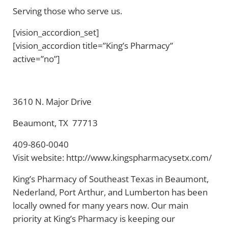
Serving those who serve us.
[vision_accordion_set]
[vision_accordion title=”King’s Pharmacy”
active=”no”]
3610 N. Major Drive
Beaumont, TX 77713
409-860-0040
Visit website: http://www.kingspharmacysetx.com/
King’s Pharmacy of Southeast Texas in Beaumont,
Nederland, Port Arthur, and Lumberton has been
locally owned for many years now. Our main
priority at King’s Pharmacy is keeping our