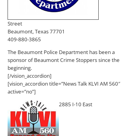
Street
Beaumont, Texas 77701
409-880-3865
The Beaumont Police Department has been a
sponsor of Beaumont Crime Stoppers since the
beginning.
[/vision_accordion]
[vision_accordion title=”News Talk KLVI AM 560″
active=”no”]
2885 I-10 East