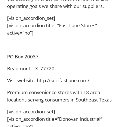
operating goals we share with our suppliers.
[vision_accordion_set]
[vision_accordion title=”Fast Lane Stores”
active=”no”]
PO Box 20037
Beaumont, TX 77720
Visit website: http://soc-fastlane.com/
Premium convenience stores with 18 area
locations serving consumers in Southeast Texas
[vision_accordion_set]
[vision_accordion title=”Donovan Industrial”
active=”no”]