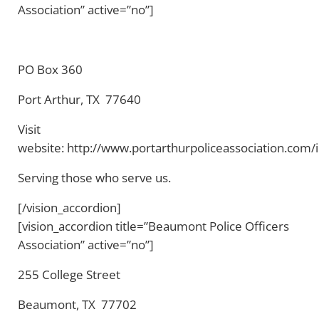
Association” active=”no”]
PO Box 360
Port Arthur, TX 77640
Visit
website: http://www.portarthurpoliceassociation.com/
Serving those who serve us.
[/vision_accordion]
[vision_accordion title=”Beaumont Police Officers
Association” active=”no”]
255 College Street
Beaumont, TX 77702