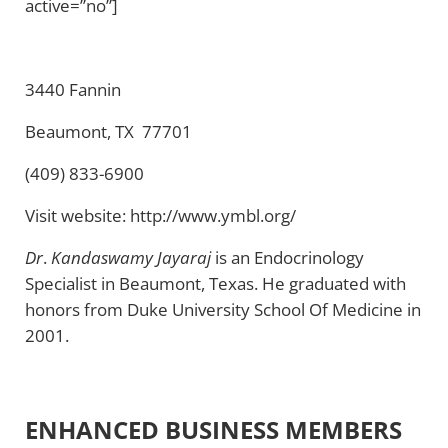
active=”no”]
3440 Fannin
Beaumont, TX 77701
(409) 833-6900
Visit website: http://www.ymbl.org/
Dr
.
Kandaswamy Jayaraj
is an Endocrinology
Specialist in Beaumont, Texas. He graduated with
honors from Duke University School Of Medicine in
2001.
ENHANCED BUSINESS MEMBERS