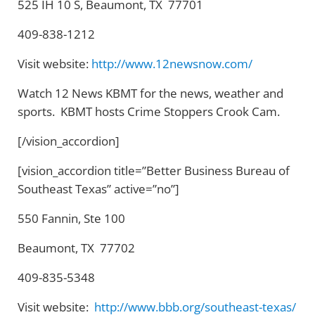
525 IH 10 S, Beaumont, TX 77701
409-838-1212
Visit website:
http://www.12newsnow.com/
Watch 12 News KBMT for the news, weather and
sports. KBMT hosts Crime Stoppers Crook Cam.
[/vision_accordion]
[vision_accordion title=”Better Business Bureau of
Southeast Texas” active=”no”]
550 Fannin, Ste 100
Beaumont, TX 77702
409-835-5348
Visit website:
http://www.bbb.org/southeast-texas/