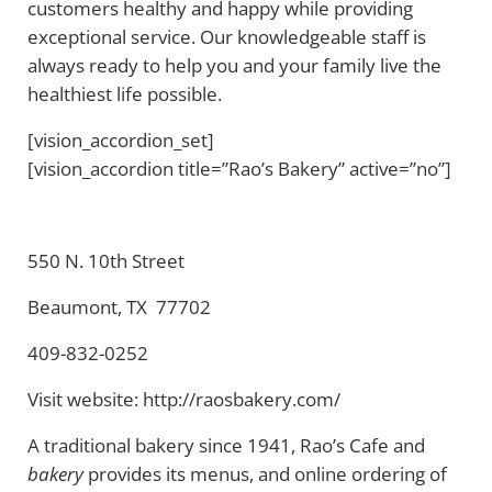
customers healthy and happy while providing
exceptional service. Our knowledgeable staff is
always ready to help you and your family live the
healthiest life possible.
[vision_accordion_set]
[vision_accordion title=”Rao’s Bakery” active=”no”]
550 N. 10th Street
Beaumont, TX 77702
409-832-0252
Visit website: http://raosbakery.com/
A traditional bakery since 1941, Rao’s Cafe and
bakery
provides its menus, and online ordering of