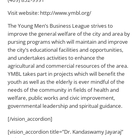
Visit website: http://www.ymbl.org/
The Young Men’s Business League strives to
improve the general welfare of the city and area by
pursing programs which will maintain and improve
the city’s educational facilities and opportunities,
and undertakes activities to enhance the
agricultural and commercial resources of the area.
YMBL takes part in projects which will benefit the
youth as well as the elderly is ever mindful of the
needs of the community in fields of health and
welfare, public works and civic improvement,
governmental leadership and spiritual guidance.
[/vision_accordion]
[vision_accordion title=”Dr. Kandaswamy Jayaraj”