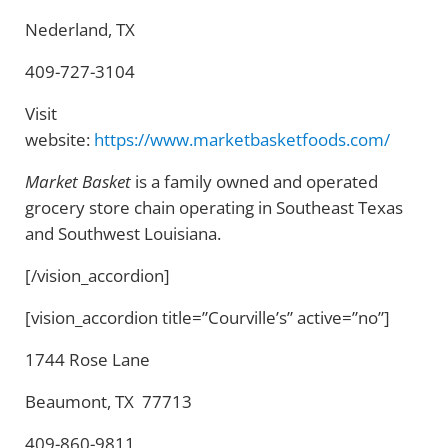
Nederland, TX
409-727-3104
Visit
website:
https://www.marketbasketfoods.com/
Market Basket
is a family owned and operated
grocery store chain operating in Southeast Texas
and Southwest Louisiana.
[/vision_accordion]
[vision_accordion title=”Courville’s” active=”no”]
1744 Rose Lane
Beaumont, TX 77713
409-860-9811