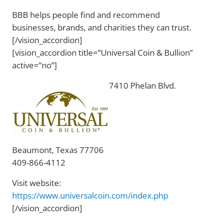
BBB helps people find and recommend
businesses, brands, and charities they can trust.
[/vision_accordion]
[vision_accordion title=”Universal Coin & Bullion”
active=”no”]
7410 Phelan Blvd.
Beaumont, Texas 77706
409-866-4112
Visit website:
https://www.universalcoin.com/index.php
[/vision_accordion]