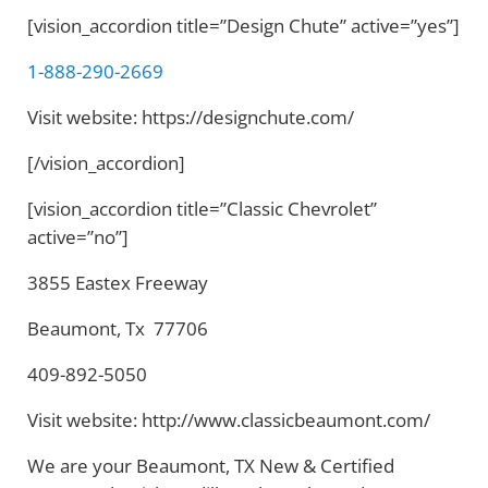
[vision_accordion title=”Design Chute” active=”yes”]
1-888-290-2669
Visit website: https://designchute.com/
[/vision_accordion]
[vision_accordion title=”Classic Chevrolet”
active=”no”]
3855 Eastex Freeway
Beaumont, Tx 77706
409-892-5050
Visit website: http://www.classicbeaumont.com/
We are your Beaumont, TX New & Certified