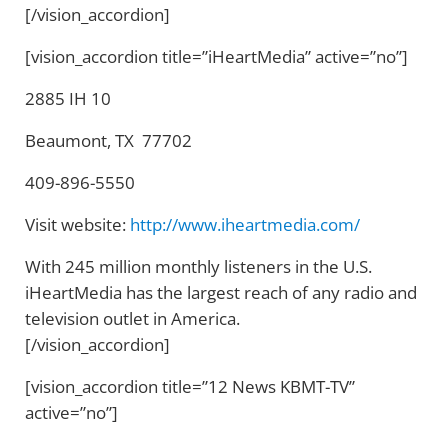
[/vision_accordion]
[vision_accordion title=”iHeartMedia” active=”no”]
2885 IH 10
Beaumont, TX 77702
409-896-5550
Visit website:
http://www.iheartmedia.com/
With 245 million monthly listeners in the U.S.
iHeartMedia has the largest reach of any radio and
television outlet in America.
[/vision_accordion]
[vision_accordion title=”12 News KBMT-TV”
active=”no”]