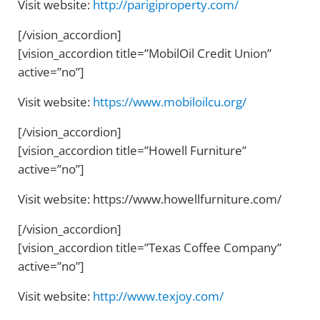
Visit website:
http://parigiproperty.com/
[/vision_accordion]
[vision_accordion title=”MobilOil Credit Union”
active=”no”]
Visit website:
https://www.mobiloilcu.org/
[/vision_accordion]
[vision_accordion title=”Howell Furniture”
active=”no”]
Visit website: https://www.howellfurniture.com/
[/vision_accordion]
[vision_accordion title=”Texas Coffee Company”
active=”no”]
Visit website:
http://www.texjoy.com/