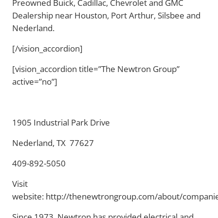
Preowned Buick, Cadillac, Chevrolet and GMC
Dealership near Houston, Port Arthur, Silsbee and
Nederland.
[/vision_accordion]
[vision_accordion title=”The Newtron Group”
active=”no”]
1905 Industrial Park Drive
Nederland, TX 77627
409-892-5050
Visit
website: http://thenewtrongroup.com/about/compani
Since 1973, Newtron has provided electrical and