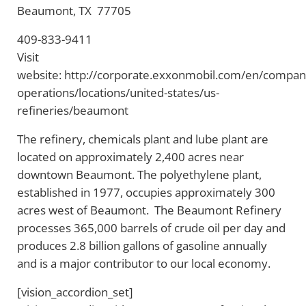
Beaumont, TX 77705
409-833-9411
Visit
website: http://corporate.exxonmobil.com/en/compan
operations/locations/united-states/us-
refineries/beaumont
The refinery, chemicals plant and lube plant are
located on approximately 2,400 acres near
downtown Beaumont. The polyethylene plant,
established in 1977, occupies approximately 300
acres west of Beaumont. The Beaumont Refinery
processes 365,000 barrels of crude oil per day and
produces 2.8 billion gallons of gasoline annually
and is a major contributor to our local economy.
[vision_accordion_set]