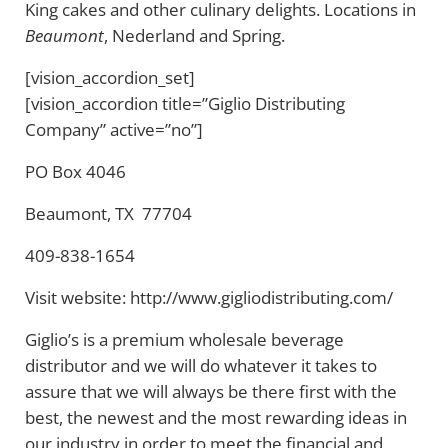
King cakes and other culinary delights. Locations in
Beaumont
, Nederland and Spring.
[vision_accordion_set]
[vision_accordion title=”Giglio Distributing
Company” active=”no”]
PO Box 4046
Beaumont, TX 77704
409-838-1654
Visit website: http://www.gigliodistributing.com/
Giglio’s is a premium wholesale beverage
distributor and we will do whatever it takes to
assure that we will always be there first with the
best, the newest and the most rewarding ideas in
our industry in order to meet the financial and