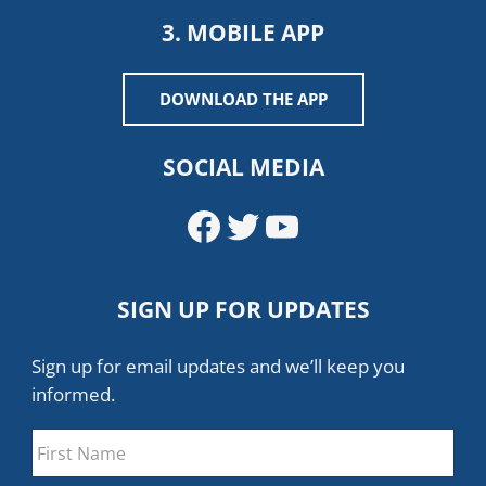
3. MOBILE APP
DOWNLOAD THE APP
SOCIAL MEDIA
Facebook
Twitter
YouTube
SIGN UP FOR UPDATES
Sign up for email updates and we’ll keep you
informed.
Name
*