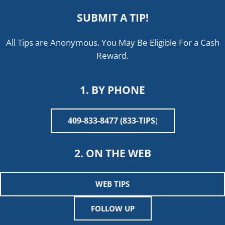
SUBMIT A TIP!
All Tips are Anonymous. You May Be Eligible For a Cash
Reward.
1. BY PHONE
409-833-8477 (833-TIPS
)
2. ON THE WEB
WEB TIPS
FOLLOW UP