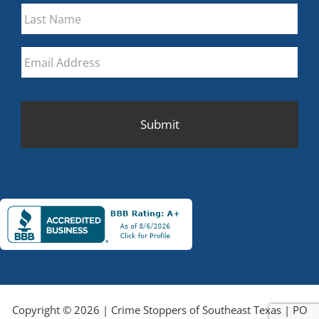
First
Last
Email
*
CAPTCHA
Copyright © 2026 | Crime Stoppers of Southeast Texas | PO