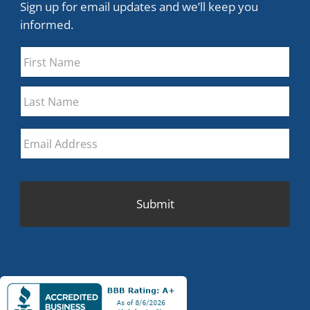
Sign up for email updates and we’ll keep you
informed.
Name
*
First
Last
Email
*
CAPTCHA