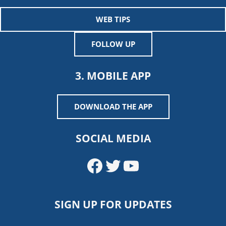
WEB TIPS
FOLLOW UP
3. MOBILE APP
DOWNLOAD THE APP
SOCIAL MEDIA
Facebook
Twitter
YouTube
SIGN UP FOR UPDATES