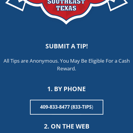
SUBMIT A TIP!
All Tips are Anonymous. You May Be Eligible For a Cash
Reward.
1. BY PHONE
409-833-8477 (833-TIPS
)
2. ON THE WEB